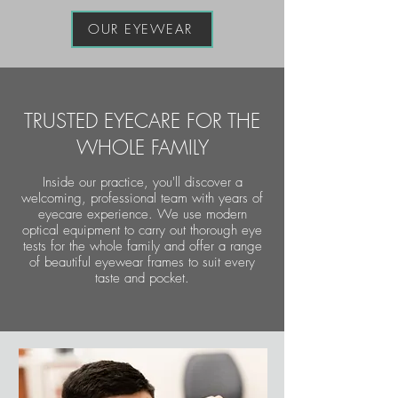
OUR EYEWEAR
TRUSTED EYECARE FOR THE
WHOLE FAMILY
Inside our practice, you'll discover a
welcoming, professional team with years of
eyecare experience. We use modern
optical equipment to carry out thorough eye
tests for the whole family and offer a range
of beautiful eyewear frames to suit every
taste and pocket.