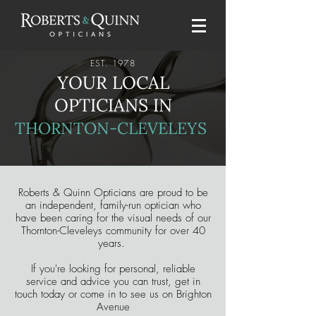
EST. 1978
YOUR LOCAL
OPTICIANS IN
THORNTON-CLEVELEYS
Roberts & Quinn Opticians are proud to be
an independent, family-run optician who
have been caring for the visual needs of our
Thornton-Cleveleys community for over 40
years.
If you're looking for personal, reliable
service and advice you can trust, get in
touch today or come in to see us on Brighton
Avenue