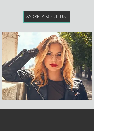
MORE ABOUT US