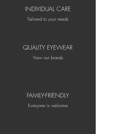
INDIVIDUAL CARE
Tailored to your needs
QUALITY EYEWEAR
View our brands
FAMILY-FRIENDLY
Everyone is welcome