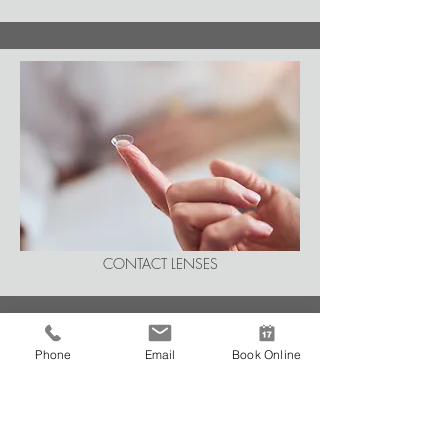
CONTACT LENSES
Phone
Email
Book Online