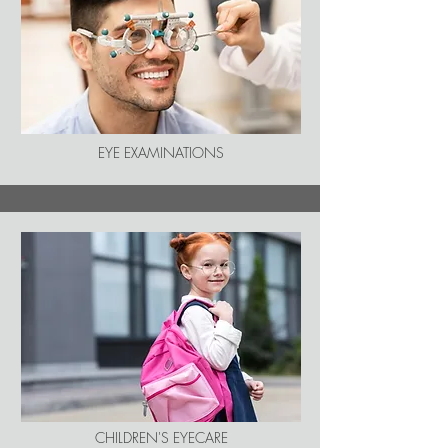
EYE EXAMINATIONS
CHILDREN'S EYECARE