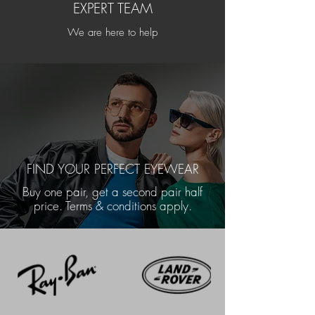
EXPERT TEAM
We are here to help
FIND YOUR PERFECT EYEWEAR
Buy one pair, get a second pair half
price. Terms & conditions apply.